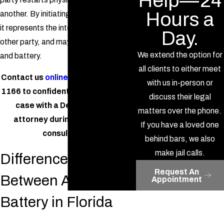
Help—24
Hours a
another. By initiating the conflict again,
it represents the intent to harm the
Day.
other party, and may count as assault
We extend the option for
and battery.
all clients to either meet
Contact us
online
or call
(386) 277-
with us in-person or
1166
to confidentially discuss your
discuss their legal
case with a DeLand assault
matters over the phone.
attorney during a free initial
If you have a loved one
consultation.
behind bars, we also
make jail calls.
Differences
Request An
Between Assault &
Appointment
Battery in Florida