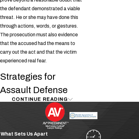
the defendant demonstrated a viable
threat. He or she may have done this
through actions, words, or gestures.
The prosecution must also evidence
that the accused had the means to
carry out the act and that the victim
experienced real fear.
Strategies for
Assault Defense
CONTINUE READING
Oftentimes, defendants claim that
they were only joking, or had no
intention of carrying out their alleged
threats. Attorney Douglas Williams is
What Sets Us Apart
ready to stand by your side in court and