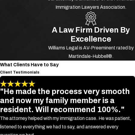
Immigration Lawyers Association.
Battery is the act of physically
touching another person without their
consent with the intent of causing
A Law Firm Driven By
physical harm according to Florida
Excellence
Statute Section 784.03, b. In Florida,
Williams Legal is AV-Preeminent rated by
battery charges are classified as
Martindale-Hubbell®.
simple battery, felony battery, and
What Clients Have to Say
aggravated battery.
Client Testimonials
What Is Simple
"He made the process very smooth
Battery?
and now my family member is a
resident. Will recommend 100%."
Simple battery is a
first degree
The attorney helped with my immigration case. He was patient,
misdemeanor
. It is causing bodily
listened to everything we had to say, and answered every
harm by touching or striking another