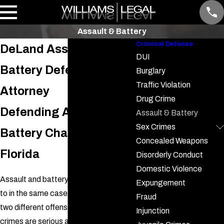
Assault & Battery
Criminal Defense
DeLand Assault &
DUI
Battery Defense
Burglary
Traffic Violation
Attorney
Drug Crime
Defending Assault &
Assault & Battery
Sex Crimes
Battery Charges in
Concealed Weapons
Florida
Disorderly Conduct
Domestic Violence
Assault and battery are often referred
Expungement
to in the same case, but are actually
Fraud
two different offenses. Both of these
Injunction
crimes are serious and can result in