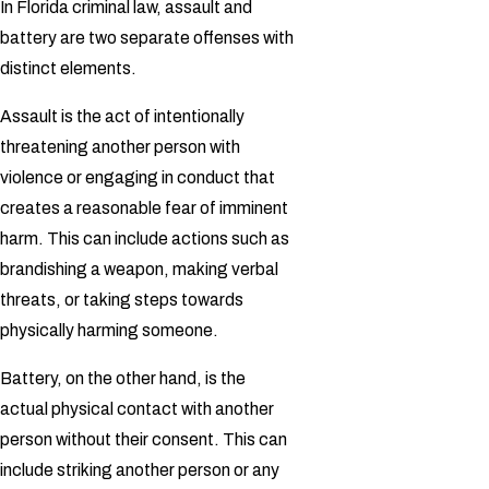
In Florida criminal law, assault and
battery are two separate offenses with
distinct elements.
Assault is the act of intentionally
threatening another person with
violence or engaging in conduct that
creates a reasonable fear of imminent
harm. This can include actions such as
brandishing a weapon, making verbal
threats, or taking steps towards
physically harming someone.
Battery, on the other hand, is the
actual physical contact with another
person without their consent. This can
include striking another person or any