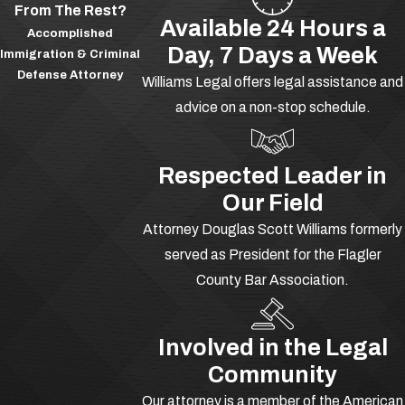
From The Rest?
tell your side of the story. Were you only
Available 24 Hours a
Accomplished
kidding when you alluded to a particular
Day, 7 Days a Week
Immigration & Criminal
crime? Did you threaten a victim by
Defense Attorney
Williams Legal offers legal assistance and
accident? Did you display a lack of
advice on a non-stop schedule.
intent? Did you make your threats out
of self-defense, defense of another, or
defense of property? Let our team
Respected Leader in
advocate for you today.
Our Field
Attorney Douglas Scott Williams formerly
Charged with assault? Call
(386)
served as President for the Flagler
277-1166
-- available 24/7 to
County Bar Association.
speak with an experienced assault
lawyer in DeLand at Williams Legal.
Involved in the Legal
What Is Battery in
Community
Florida?
Our attorney is a member of the American