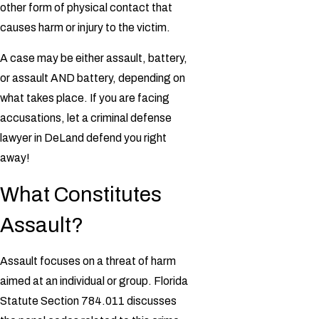
other form of physical contact that
causes harm or injury to the victim.
A case may be either assault, battery,
or assault AND battery, depending on
what takes place. If you are facing
accusations, let a
criminal defense
lawyer in DeLand defend you right
away!
What Constitutes
Assault?
Assault focuses on a threat of harm
aimed at an individual or group. Florida
Statute Section 784.011 discusses