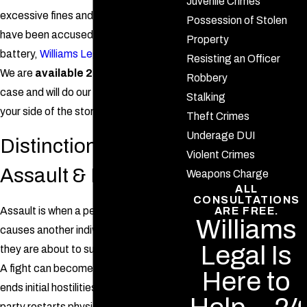
Juvenile Crimes
excessive fines and jail time. If you
Possession of Stolen
have been accused of assault or
Property
battery,
Williams Legal
is here to help.
Resisting an Officer
We are
available 24/7
to discuss your
Robbery
case and will do our best to represent
Stalking
your side of the story in court.
Theft Crimes
Underage DUI
Distinction Between
Violent Crimes
Assault & Fighting
Weapons Charge
ALL
CONSULTATIONS
Assault is when a person intentionally
ARE FREE.
Williams
causes another individual to fear that
Legal Is
they are about to suffer physical harm.
A fight can become assault if one party
Here to
ends initial hostilities and then another
party restarts physical conflict with