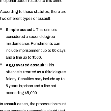
the penal codes related to this crime.
According to these statutes, there are
two different types of assault:
Simple assault:
This crime is
considered a second degree
misdemeanor. Punishments can
include imprisonment up to 60 days
and a fine up to $500.
Aggravated assault:
This
offense is treated as a third degree
felony. Penalties may include up to
5 years in prison and a fine not
exceeding $5,000.
In assault cases, the prosecution must
prove beyond a reasonable doubt that