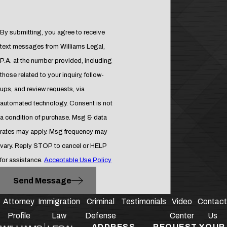
more serious, and can result in up to
5 years in prison. Convicted parties
By submitting, you agree to receive
may also need to pay a fine up to
text messages from Williams Legal,
$5,000.
P.A. at the number provided, including
Aggravated battery:
The most
those related to your inquiry, follow-
serious charge for battery, this
ups, and review requests, via
crime is considered a second
automated technology. Consent is not
degree felony. The accused may
a condition of purchase. Msg & data
face up to 15 years in prison and a
rates may apply. Msg frequency may
fine up to $10,000 if convicted.
vary. Reply STOP to cancel or HELP
for assistance.
Acceptable Use Policy
Schedule Your
Send Message
Consultation with
Attorney
Immigration
Criminal
Testimonials
Video
Contact
Our Assault &
Profile
Law
Defense
Center
Us
ADDRESS
REQUEST YOUR