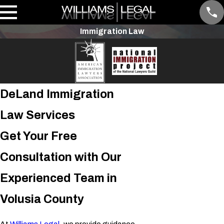
Immigration Law
DeLand Immigration
Law Services
Get Your Free
Consultation with Our
Experienced Team in
Volusia County