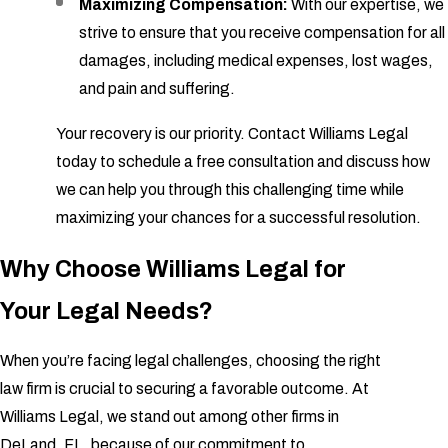
Maximizing Compensation:
With our expertise, we
strive to ensure that you receive compensation for all
damages, including medical expenses, lost wages,
and pain and suffering.
Your recovery is our priority. Contact Williams Legal
today to schedule a free consultation and discuss how
we can help you through this challenging time while
maximizing your chances for a successful resolution.
Why Choose Williams Legal for
Your Legal Needs?
When you’re facing legal challenges, choosing the right
law firm is crucial to securing a favorable outcome. At
Williams Legal, we stand out among other firms in
DeLand, FL, because of our commitment to