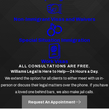
Non-Immigrant Visas and Waivers
Special Situation Immigration
Work Visas
ALL CONSULTATIONS ARE FREE.
Williams Legal Is Here to Help—24 Hours a Day.
We extend the option for all clients to either meet with us in-
person or discuss their legal matters over the phone. If you have
a loved one behind bars, we also make jail calls.
Request An Appointment