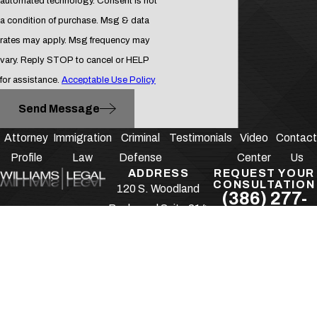
automated technology. Consent is not
a condition of purchase. Msg & data
rates may apply. Msg frequency may
vary. Reply STOP to cancel or HELP
for assistance.
Acceptable Use Policy
Send Message
Attorney
Immigration
Criminal
Testimonials
Video
Contact
Profile
Law
Defense
Center
Us
ADDRESS
REQUEST YOUR
CONSULTATION
120 S. Woodland
(386) 277-
Boulevard Suite 214
1166
DeLand, FL 32720
Follow Us
Map & Directions
The information on this website is for general
information purposes only. Nothing on this site
should be taken as legal advice for any individual
case or situation.