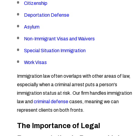
Citizenship
Deportation Defense
Asylum
Non-Immigrant Visas and Waivers
Special Situation Immigration
Work Visas
Immigration law often overlaps with other areas of law,
especially when a criminal arrest puts a person's
immigration status at risk. Our firm handles immigration
law and
criminal defense
cases, meaning we can
represent clients on both fronts.
The Importance of Legal