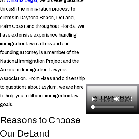
At
Williams Legal
, we provide guidance
through the immigration process to
clients in Daytona Beach, DeLand,
Palm Coast and throughout Florida. We
have extensive experience handling
immigration law matters and our
founding attorney is a member of the
National Immigration Project and the
American Immigration Lawyers
Association. From visas and citizenship
to questions about asylum, we are here
to help you fulfill your immigration law
goals.
Reasons to Choose
Our DeLand