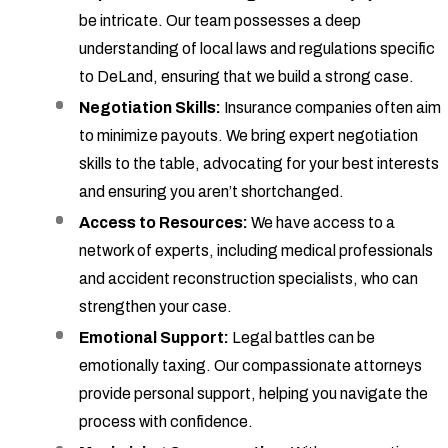
be intricate. Our team possesses a deep
understanding of local laws and regulations specific
to DeLand, ensuring that we build a strong case.
Negotiation Skills:
Insurance companies often aim
to minimize payouts. We bring expert negotiation
skills to the table, advocating for your best interests
and ensuring you aren’t shortchanged.
Access to Resources:
We have access to a
network of experts, including medical professionals
and accident reconstruction specialists, who can
strengthen your case.
Emotional Support:
Legal battles can be
emotionally taxing. Our compassionate attorneys
provide personal support, helping you navigate the
process with confidence.