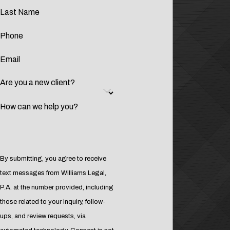
Last Name
Phone
Email
Are you a new client?
How can we help you?
By submitting, you agree to receive
text messages from Williams Legal,
P.A. at the number provided, including
those related to your inquiry, follow-
ups, and review requests, via