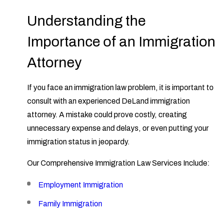
Understanding the
Importance of an Immigration
Attorney
If you face an immigration law problem, it is important to
consult with an experienced DeLand immigration
attorney. A mistake could prove costly, creating
unnecessary expense and delays, or even putting your
immigration status in jeopardy.
Our Comprehensive Immigration Law Services Include:
Employment Immigration
Family Immigration