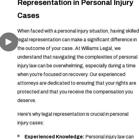
Representation in Personal Injury
Cases
When faced with a personal injury situation, having skilled
legal representation can make a significant difference in
the outcome of your case. At Williams Legal, we
understand that navigating the complexities of personal
injury law can be overwhelming, especially during a time
when you're focused on recovery. Our experienced
attorneys are dedicated to ensuring that your rights are
protected and that you receive the compensation you
deserve.
Here's why legal representation is crucial in personal
injury cases:
Experienced Knowledge:
Personal injury law can