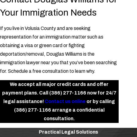
Your Immigration Needs
If you live in Volusia County and are seeking
representation for an immigration matter such as
obtaining a visa or green card or fighting
deportation/removal, Douglas Williams is the
immigration lawyer near you that you’ve been searching
for. Schedule a free consultation to learn why.
We accept all major credit cards and offer
payment plans. Call
(386) 277-1166
now for 24/7
legal assistance!
Contact us online
or by calling
(386) 277-1166
arrange a confidential
consultation.
Practical Legal Solutions