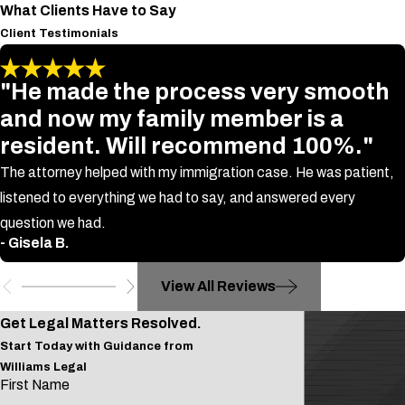
What Clients Have to Say
Client Testimonials
"He made the process very smooth
and now my family member is a
resident. Will recommend 100%."
The attorney helped with my immigration case. He was patient,
listened to everything we had to say, and answered every
question we had.
- Gisela B.
View All Reviews
Get Legal Matters Resolved.
Start Today with Guidance from
Williams Legal
First Name