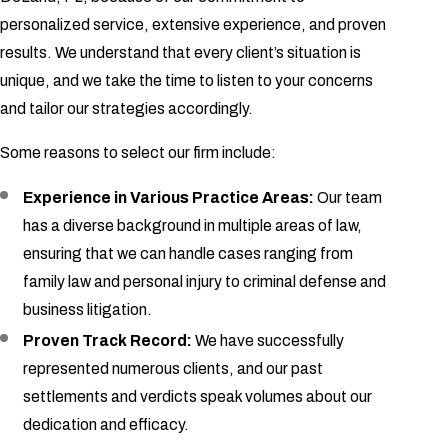
personalized service, extensive experience, and proven
results. We understand that every client’s situation is
unique, and we take the time to listen to your concerns
and tailor our strategies accordingly.
Some reasons to select our firm include:
Experience in Various Practice Areas:
Our team
has a diverse background in multiple areas of law,
ensuring that we can handle cases ranging from
family law and personal injury to criminal defense and
business litigation.
Proven Track Record:
We have successfully
represented numerous clients, and our past
settlements and verdicts speak volumes about our
dedication and efficacy.