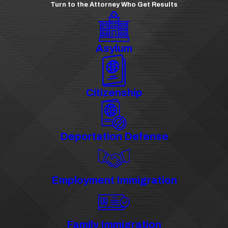
Turn to the Attorney Who Get Results
Asylum
Citizenship
Deportation Defense
Employment Immigration
Family Immigration