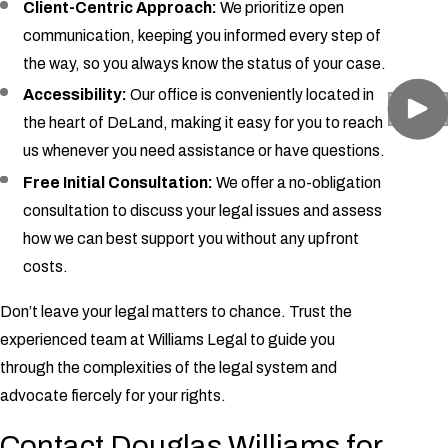
Client-Centric Approach:
We prioritize open
communication, keeping you informed every step of
the way, so you always know the status of your case.
Accessibility:
Our office is conveniently located in
the heart of DeLand, making it easy for you to reach
us whenever you need assistance or have questions.
Free Initial Consultation:
We offer a no-obligation
consultation to discuss your legal issues and assess
how we can best support you without any upfront
costs.
Don’t leave your legal matters to chance. Trust the
experienced team at Williams Legal to guide you
through the complexities of the legal system and
advocate fiercely for your rights.
Contact Douglas Williams for