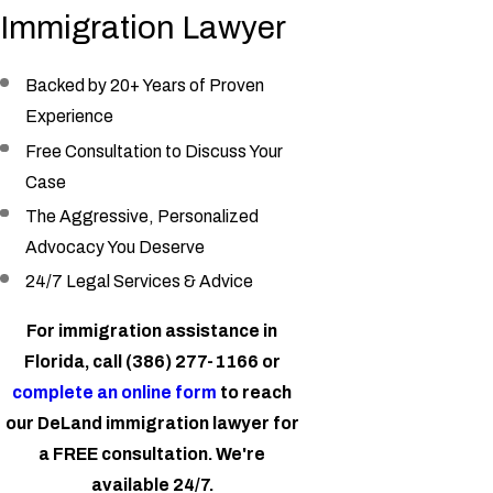
Immigration Lawyer
Backed by 20+ Years of Proven
Experience
Free Consultation to Discuss Your
Case
The Aggressive, Personalized
Advocacy You Deserve
24/7 Legal Services & Advice
For immigration assistance in
Florida, call
(386) 277-1166
or
complete an online form
to reach
our DeLand immigration lawyer for
a FREE consultation. We're
available 24/7.