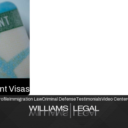
nt Visas
ofile
Immigration Law
Criminal Defense
Testimonials
Video Center