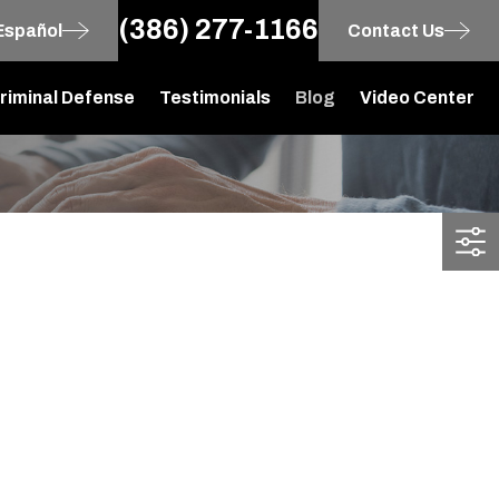
(386) 277-1166
Español
Contact Us
riminal Defense
Testimonials
Blog
Video Center