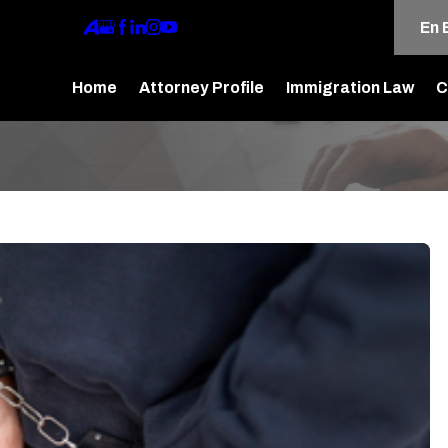
En 
Home
Attorney Profile
Immigration Law
C