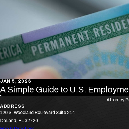
JAN 5, 2026
A Simple Guide to U.S. Employme
Attorney Pr
ADDRESS
120 S. Woodland Boulevard Suite 214
DeLand, FL 32720
Map & Directions