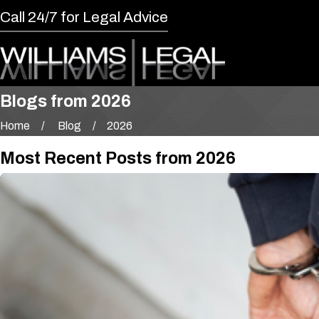
Call 24/7 for Legal Advice
Blogs from 2026
Home
Blog
2026
Most Recent Posts from 2026