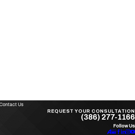
Contact Us
REQUEST YOUR CONSULTATION
(386) 277-1166
Follow Us