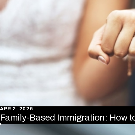
APR 2, 2026
Family-Based Immigration: How t