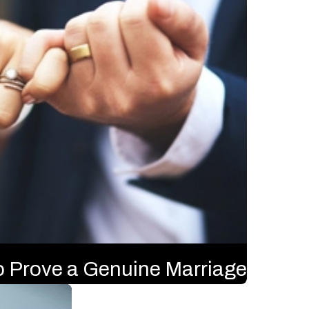
o Prove a Genuine Marriage