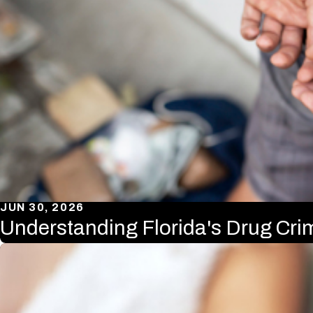
JUN 30, 2026
Understanding Florida's Drug Cr