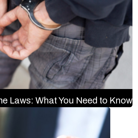
ime Laws: What You Need to Know