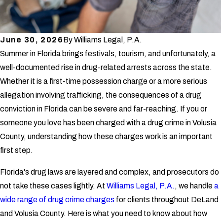
June 30, 2026
By
Williams Legal, P.A.
Summer in Florida brings festivals, tourism, and unfortunately, a
well-documented rise in drug-related arrests across the state.
Whether it is a first-time possession charge or a more serious
allegation involving trafficking, the consequences of a drug
conviction in Florida can be severe and far-reaching. If you or
someone you love has been charged with a drug crime in Volusia
County, understanding how these charges work is an important
first step.
Florida's drug laws are layered and complex, and prosecutors do
not take these cases lightly. At
Williams Legal, P.A.
, we handle
a
wide range of drug crime charges
for clients throughout DeLand
and Volusia County. Here is what you need to know about how