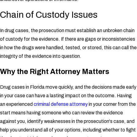
Chain of Custody Issues
In drug cases, the prosecution must establish an unbroken chain
of custody for the evidence. If there are gaps or inconsistencies
in how the drugs were handled, tested, or stored, this can call the
integrity of the evidence into question.
Why the Right Attorney Matters
Drug cases in Florida move quickly, and the decisions made early
in your case can have a lasting impact on the outcome. Having
an experienced
criminal defense attorney
in your corner from the
start means having someone who can review the evidence
against you, identify weaknesses in the prosecution's case, and
help you understand all of your options, including whether to fight