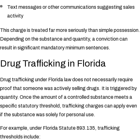
Text messages or other communications suggesting sales
activity
This charge is treated far more seriously than simple possession.
Depending on the substance and quantity, a conviction can
result in significant mandatory minimum sentences.
Drug Trafficking in Florida
Drug trafficking under Florida law does not necessarily require
proof that someone was actively selling drugs. It is triggered by
quantity. Once the amount of a controlled substance meets a
specific statutory threshold, trafficking charges can apply even
if the substance was solely for personal use.
For example, under Florida Statute 893.135, trafficking
thresholds include: