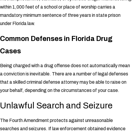
within 1,000 feet of a school or place of worship carries a
mandatory minimum sentence of three years in state prison
under Florida law.
Common Defenses in Florida Drug
Cases
Being charged with a drug offense does not automatically mean
a conviction is inevitable. There are a number of legal defenses
that a skilled criminal defense attorney may be able to raise on
your behalf, depending on the circumstances of your case.
Unlawful Search and Seizure
The Fourth Amendment protects against unreasonable
searches and seizures. If law enforcement obtained evidence