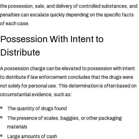
the possession, sale, and delivery of controlled substances, and
penalties can escalate quickly depending on the specific facts
of each case.
Possession With Intent to
Distribute
A possession charge can be elevated to possession with intent
to distribute if law enforcement concludes that the drugs were
not solely for personal use. This determination is often based on
circumstantial evidence, such as:
The quantity of drugs found
The presence of scales, baggies, or other packaging
materials
Large amounts of cash