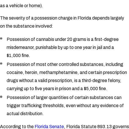
as a vehicle or home).
The severity of a possession charge in Florida depends largely
on the substance involved:
Possession of cannabis under 20 grams is a first-degree
misdemeanor, punishable by up to one year in jail and a
$1,000 fine.
Possession of most other controlled substances, including
cocaine, heroin, methamphetamine, and certain prescription
drugs without a valid prescription, is a third-degree felony,
carrying up to five years in prison and a $5,000 fine.
Possession of larger quantities of certain substances can
trigger trafficking thresholds, even without any evidence of
actual distribution.
According to the
Florida Senate
, Florida Statute 893.13 governs