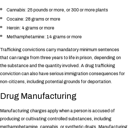
Cannabis: 25 pounds or more, or 300 or more plants
Cocaine: 28 grams or more
Heroin: 4 grams or more
Methamphetamine: 14 grams or more
Trafficking convictions carry mandatory minimum sentences
that can range from three years to life in prison, depending on
the substance and the quantity involved. A drug trafficking
conviction can also have serious immigration consequences for
non-citizens, including potential grounds for deportation.
Drug Manufacturing
Manufacturing charges apply when a person is accused of
producing or cultivating controlled substances, including
methamphetamine, cannabis, or synthetic drugs. Manufacturing