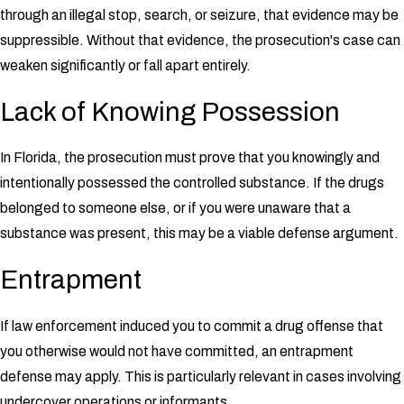
through an illegal stop, search, or seizure, that evidence may be
suppressible. Without that evidence, the prosecution's case can
weaken significantly or fall apart entirely.
Lack of Knowing Possession
In Florida, the prosecution must prove that you knowingly and
intentionally possessed the controlled substance. If the drugs
belonged to someone else, or if you were unaware that a
substance was present, this may be a viable defense argument.
Entrapment
If law enforcement induced you to commit a drug offense that
you otherwise would not have committed, an entrapment
defense may apply. This is particularly relevant in cases involving
undercover operations or informants.