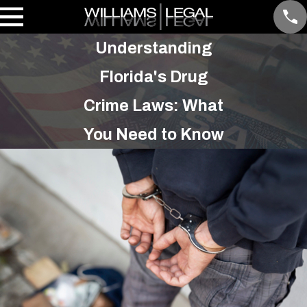
Understanding
Florida's Drug
Crime Laws: What
You Need to Know