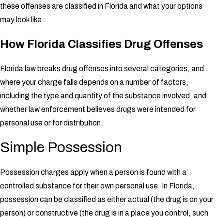
these offenses are classified in Florida and what your options
may look like.
How Florida Classifies Drug Offenses
Florida law breaks drug offenses into several categories, and
where your charge falls depends on a number of factors,
including the type and quantity of the substance involved, and
whether law enforcement believes drugs were intended for
personal use or for distribution.
Simple Possession
Possession charges apply when a person is found with a
controlled substance for their own personal use. In Florida,
possession can be classified as either actual (the drug is on your
person) or constructive (the drug is in a place you control, such