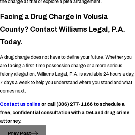
the charge at trial or explore a plea arrangement.
Facing a Drug Charge in Volusia
County? Contact Williams Legal, P.A.
Today.
A drug charge does not have to define your future. Whether you
are facing a first-time possession charge or a more serious
felony allegation, Williams Legal, P.A. is available 24 hours a day,
7 days a week to help you understand where you stand and what
comes next.
Contact us online
or call
(386) 277-1166
to schedule a
free, confidential consultation with a DeLand drug crime
attorney.
Prev Post