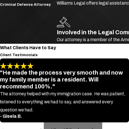
Williams Legal offers legal assistan
Criminal Defense Attorney
Deportation could also become a reality for both legal and illegal i
involves what the Immigration and National Act (I.N.A.) refers to 
Though CMTs are not clearly defined in any U.S. immigration statu
Involved in the Legal Co
Our attorney is a member of the Am
Larceny
What Clients Have to Say
Fraud
Client Testimonials
Intent to harm other persons or property
Most misdemeanor and felony offenses
"He made the process very smooth and now
my family member is a resident. Will
If a U.S. immigration court finds you guilty of a CMT, it could bl
recommend 100%."
permanent residency and citizenship.
The attorney helped with my immigration case. He was patient,
Specific Crimes Leading to Deportation
listened to everything we had to say, and answered every
question we had.
In addition to CMTs, there are a few other specific crimes that can
- Gisela B.
proceedings. These may include: