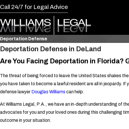
Call 24/7 for Legal Advice
Deportation Defense
Deportation Defense in DeLand
Are You Facing Deportation in Florida?
The threat of being forced to leave the United States shakes the
you have taken to become a lawful resident are all in jeopardy. 
defense lawyer
Douglas Williams
can help.
At Williams Legal, P.A., we have an in-depth understanding of t
advocates for you and your loved ones during this challenging ti
outcome in your situation.