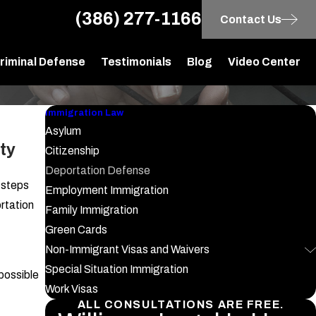
(386) 277-1166
Contact Us
riminal Defense
Testimonials
Blog
Video Center
Immigration Law
Asylum
ty
Citizenship
Deportation Defense
e steps
Employment Immigration
rtation
Family Immigration
Green Cards
Non-Immigrant Visas and Waivers
Special Situation Immigration
possible
Work Visas
ALL CONSULTATIONS ARE FREE.