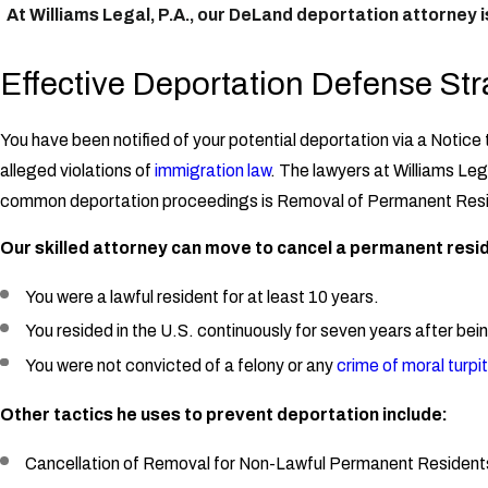
At Williams Legal, P.A., our DeLand deportation attorney 
Effective Deportation Defense Str
You have been notified of your potential deportation via a Notice
alleged violations of
immigration law
. The lawyers at Williams Le
common deportation proceedings is Removal of Permanent Res
Our skilled attorney can move to cancel a permanent resid
You were a lawful resident for at least 10 years.
You resided in the U.S. continuously for seven years after bein
You were not convicted of a felony or any
crime of moral turpi
Other tactics he uses to prevent deportation include:
Cancellation of Removal for Non-Lawful Permanent Resident