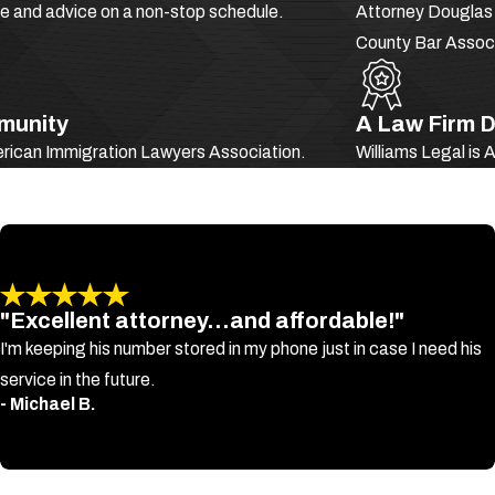
ce and advice on a non-stop schedule.
Attorney Douglas S
mmigrants charged with criminal act of virtually any kind, especiall
County Bar Associ
as “
crimes of moral turpitude
” (CMTs).
es, they generally refer to crimes that involve:
mmunity
A Law Firm D
erican Immigration Lawyers Association.
Williams Legal is
ock you from obtaining your desired visa and block you from obtaini
"Excellent attorney...and affordable!"
I'm keeping his number stored in my phone just in case I need his
service in the future.
- Michael B.
 result in deportation and/or your inadmissibility in immigration