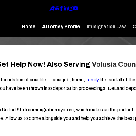
Home
Attorney Profile
Immigration Law
C
 Get Help Now! Also Serving
Volusia Coun
 foundation of your life — your job, home,
family
life, and all of th
If you have been thrown into deportation proceedings, DeLand depo
he United States immigration system, which makes us the perfect
me. Allow us to come alongside you and help you achieve the best 