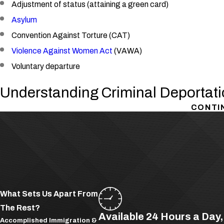
Adjustment of status (attaining a green card)
Asylum
Convention Against Torture (CAT)
Violence Against Women Act
(VAWA)
Voluntary departure
Understanding Criminal Deportati
CONTI
Deportation can be triggered by virtually any crime, even those th
deported if they are found living and
working
in the United States
or
citizenship
may be deported for immigration-based offenses s
Harboring an illegal alien
Engaging in espionage
Violating the terms of their current visa.
What Sets Us Apart From
The Rest?
Crimes of Moral Turpitude and Deportation
Available 24 Hours a Day
Accomplished Immigration &