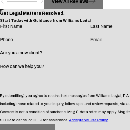
View All Reviews
Participation or conspiracy to participate in commission of a 
Participation or conspiracy to participate in trafficking of cont
Get Legal Matters Resolved.
Start Today with Guidance from Williams Legal
Participation or conspiracy to participate in prostitution or cr
First Name
Last Name
Participation or conspiracy to participate in aggravated felon
Phone
Email
Participation or conspiracy to participate in money laundering
Your continued residence in the United States and your application
Are you a new client?
convicted of two or more crimes which result in a combined total of
How can we help you?
At Williams Legal, P.A., we serve people who find themselves at t
the United States immigration system and the criminal justice 
suited for the specifics of your situation.
By submitting, you agree to receive text messages from Williams Legal, P.A.
Impact of Withhold of Adjudicatio
including those related to your inquiry, follow-ups, and review requests, via
Consent is not a condition of purchase. Msg & data rates may apply. Msg f
In Florida, a withhold of adjudication allows some defendants to 
STOP to cancel or HELP for assistance.
Acceptable Use Policy
however, accepting such a bargain could prove disastrous to you