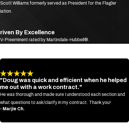
cott Williams formerly served as President for the Flagler
y if it
ation.
riven By Excellence
 AV-Preeminent rated by Martindale-Hubbell®.
"Doug was quick and efficient when he helped
ng
me out with a work contract."
He was thorough and made sure I understood each section and
what questions to ask/clarify in my contract. Thank you!
- Marjie Ch.