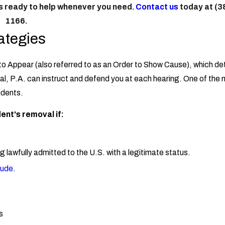
is ready to help whenever you need.
Contact us
today at
(3
1166
.
ategies
 to Appear (also referred to as an Order to Show Cause), which det
gal, P.A. can instruct and defend you at each hearing. One of the
idents.
ent's removal if:
g lawfully admitted to the U.S. with a legitimate status.
tude
.
s