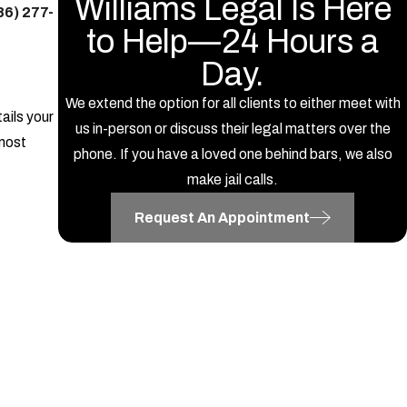
Williams Legal Is Here
86) 277-
to Help—24 Hours a
Day.
We extend the option for all clients to either meet with
ails your
us in-person or discuss their legal matters over the
 most
phone. If you have a loved one behind bars, we also
make jail calls.
Request An Appointment