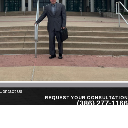
r is
ays, you
rmal
x numbers
Contact Us
ey can
REQUEST YOUR CONSULTATION
(386) 277-1166
Follow Us