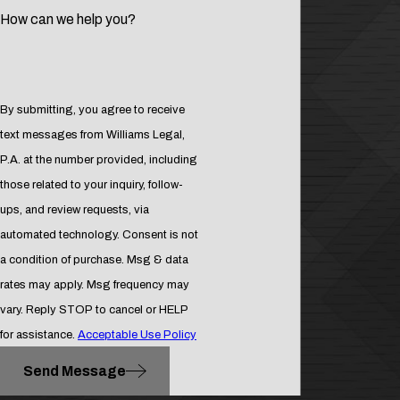
land you in jail.
How can we help you?
When your basic liberties are at
stake, you need an drug crime
attorney in DeLand you can trust to
aggressively fight for your rights.
By submitting, you agree to receive
text messages from Williams Legal,
Contact
the office of attorney
P.A. at the number provided, including
Douglas Williams at
(386) 277-
those related to your inquiry, follow-
1166
for a preliminary drug
ups, and review requests, via
offense consultation with a skilled
automated technology. Consent is not
DeLand drug crime attorney.
a condition of purchase. Msg & data
rates may apply. Msg frequency may
vary. Reply STOP to cancel or HELP
for assistance.
Acceptable Use Policy
Send Message