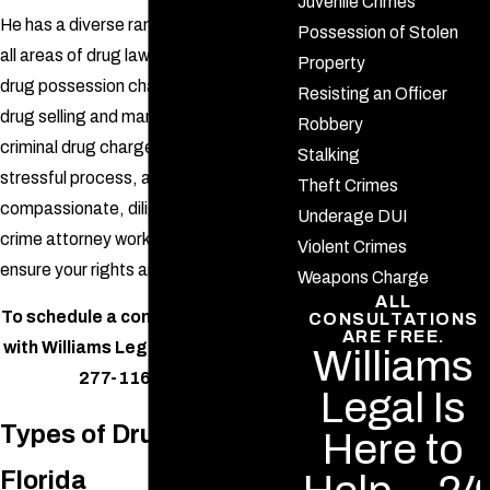
Juvenile Crimes
He has a diverse range of expertise in
Possession of Stolen
all areas of drug law, from first-time
Property
drug possession charges to criminal
Resisting an Officer
drug selling and manufacturing. Facing
Robbery
criminal
drug charges is an extremely
Stalking
stressful process, and you need a
Theft Crimes
compassionate, diligent DeLand drug
Underage DUI
crime attorney working with you to
Violent Crimes
ensure your rights are being protected.
Weapons Charge
ALL
To schedule a confidential meeting
CONSULTATIONS
ARE FREE.
with Williams Legal,
call us
at
(386)
Williams
277-1166
today.
Legal Is
Types of Drug Crimes in
Here to
Florida