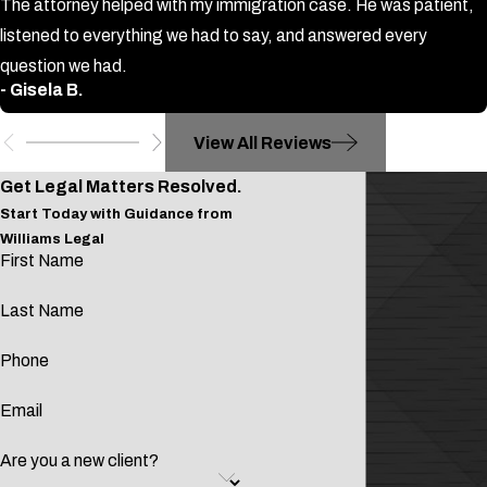
sold, delivered, or manufactured within
The attorney helped with my immigration case. He was patient,
close proximity to a school or place of
listened to everything we had to say, and answered every
worship. Drug manufacturing within
question we had.
- Gisela B.
1,000 feet of either can result in a
minimum mandatory three years in
View All Reviews
state federal prison. In addition, a
guilty drug trafficking conviction could
Get Legal Matters Resolved.
lead to a driver's license revocation
Start Today with Guidance from
Williams Legal
and possible deportation.
First Name
Why you need an attorney:
Last Name
A guilty drug conviction could follow
Phone
you for the rest of your life.
Even a comparatively small
Email
possession drug charge could
Are you a new client?
deprive you of the ability to drive or