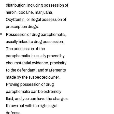
distribution, including possession of
heroin, cocaine, marijuana,
OxyContin, or illegal possession of
prescription drugs.
Possession of drug paraphernalia,
usually linked to drug possession.
The possession of the
paraphernalia is usually proved by
circumstantial evidence, proximity
to the defendant, and statements
made by the suspected owner.
Proving possession of drug
paraphernalia can be extremely
fluid, and you can have the charges
thrown out with the right legal
defense.