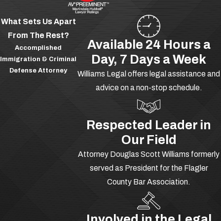
in significant criminal activity. These
What Sets Us Apart
types of organizations can be very
From The Rest?
large, complex and may participate in
Available 24 Hours a
Accomplished
many different types of criminal
Day, 7 Days a Week
Immigration & Criminal
activities.
Defense Attorney
Williams Legal offers legal assistance and
Being involved with a criminal
advice on a non-stop schedule.
enterprise is considered to be a very
serious offense. If you are being
Respected Leader in
accused or have been arrested for
Our Field
being involved with a criminal
Attorney Douglas Scott Williams formerly
enterprise you need to seek
served as President for the Flagler
aggressive legal representation
County Bar Association.
immediately. You could be facing a
number of years in prison, so you need
to act quickly and secure some solid
Involved in the Legal