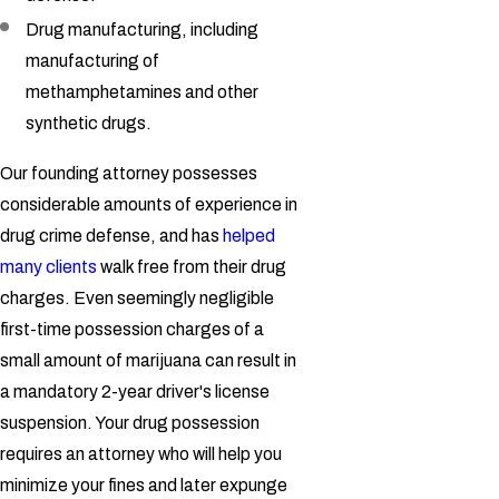
Drug manufacturing, including
manufacturing of
methamphetamines and other
synthetic drugs.
Our founding attorney possesses
considerable amounts of experience in
drug crime defense, and has
helped
many clients
walk free from their drug
charges. Even seemingly negligible
first-time possession charges of a
small amount of marijuana can result in
a mandatory 2-year driver's license
suspension. Your drug possession
requires an attorney who will help you
minimize your fines and later expunge