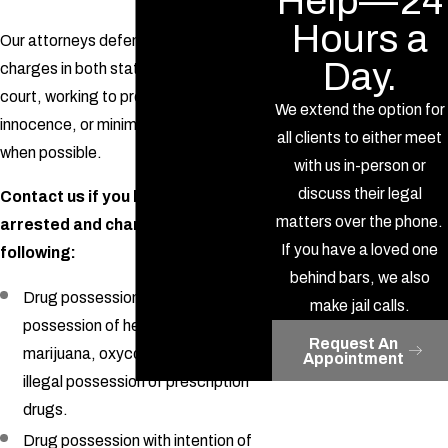
Help—24
Hours a
Our attorneys defend clients with drug
Day.
charges in both state and federal
court, working to prove your
We extend the option for
innocence, or minimize your sentence
all clients to either meet
when possible.
with us in-person or
discuss their legal
Contact us if you have been
matters over the phone.
arrested and charged with the
If you have a loved one
following:
behind bars, we also
Drug possession, including
make jail calls.
possession of heroin, cocaine,
Request An
marijuana, oxycontin, narcotics, or
Appointment
illegal possession of prescription
drugs.
Drug possession with intention of