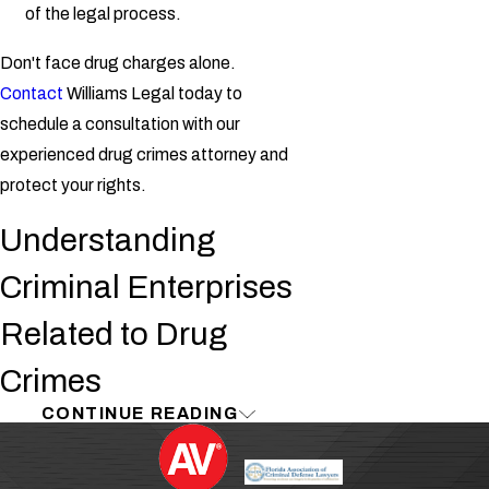
of the legal process.
Don't face drug charges alone.
Contact
Williams Legal today to
schedule a consultation with our
experienced drug crimes attorney and
protect your rights.
Understanding
Criminal Enterprises
Related to Drug
Crimes
CONTINUE READING
As defined by the FBI, a "criminal
enterprise" is a group of individuals with
an organized "hierarchy" who engage