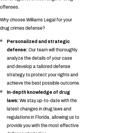
offenses.
Why choose Williams Legal for your
drug crimes defense?
Personalized and strategic
defense:
Our team will thoroughly
analyze the details of your case
and develop a tailored defense
strategy to protect your rights and
achieve the best possible outcome.
In-depth knowledge of drug
laws:
We stay up-to-date with the
latest changes in drug laws and
regulations in Florida, allowing us to
provide you with the most effective