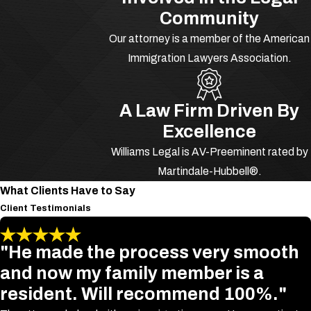
representation now.
Community
The Consequences
Our attorney is a member of the American
Immigration Lawyers Association.
of Drug Trafficking
in Florida
A Law Firm Driven By
Excellence
Drug Trafficking is a federal crime that
Williams Legal is AV-Preeminent rated by
includes the sale, delivery and
Martindale-Hubbell®.
manufacturing of drugs. The
What Clients Have to Say
seriousness of the crime, as well as a
Client Testimonials
previous record, could determine
whether a guilty party is sentenced a
"He made the process very smooth
mandatory minimum sentence of five
and now my family member is a
years to maximum life in prison. One
resident. Will recommend 100%."
factor, for instance, is if the drugs were