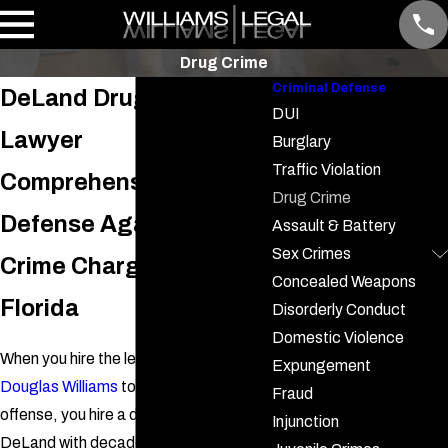
Drug Crime
Criminal Defense
DeLand Drug Crime
DUI
Lawyer
Burglary
Traffic Violation
Comprehensive
Drug Crime
Defense Against Drug
Assault & Battery
Sex Crimes
Crime Charges in
Concealed Weapons
Florida
Disorderly Conduct
Domestic Violence
When you hire the legal assistance of
Expungement
Douglas Williams
to handle your drug
Fraud
offense, you hire a drug crime lawyer in
Injunction
DeLand with decades of experience.