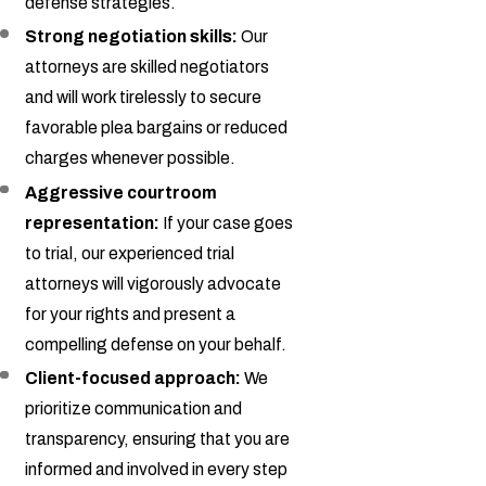
defense strategies.
Strong negotiation skills:
Our
attorneys are skilled negotiators
and will work tirelessly to secure
favorable plea bargains or reduced
charges whenever possible.
Aggressive courtroom
representation:
If your case goes
to trial, our experienced trial
attorneys will vigorously advocate
for your rights and present a
compelling defense on your behalf.
Client-focused approach:
We
prioritize communication and
transparency, ensuring that you are
informed and involved in every step