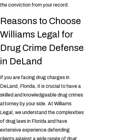
the conviction from your record.
Reasons to Choose
Williams Legal for
Drug Crime Defense
in DeLand
If you are facing drug charges in
DeLand, Florida, it is crucial to have a
skilled and knowledgeable drug crimes
attorney by your side. At Williams
Legal, we understand the complexities
of drug laws in Florida and have
extensive experience defending
clients against a wide range of drug