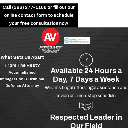
Call
(386) 277-1166
or fill out our
online contact form to schedule
your free consultation now.
What Sets Us Apart
From The Rest?
Available 24 Hours a
Accomplished
Day, 7 Days a Week
Immigration & Criminal
Defense Attorney
Williams Legal offers legal assistance and
advice on a non-stop schedule.
Respected Leader in
Our Field