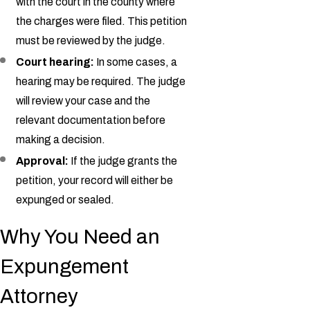
with the court in the county where
the charges were filed. This petition
must be reviewed by the judge.
Court hearing:
In some cases, a
hearing may be required. The judge
will review your case and the
relevant documentation before
making a decision.
Approval:
If the judge grants the
petition, your record will either be
expunged or sealed.
Why You Need an
Expungement
Attorney