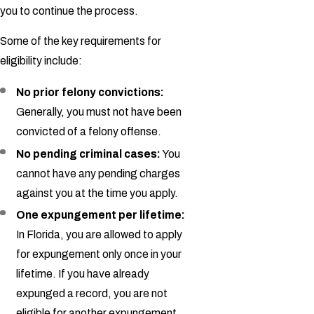
you to continue the process.
Some of the key requirements for
eligibility include:
No prior felony convictions:
Generally, you must not have been
convicted of a felony offense.
No pending criminal cases:
You
cannot have any pending charges
against you at the time you apply.
One expungement per lifetime:
In Florida, you are allowed to apply
for expungement only once in your
lifetime. If you have already
expunged a record, you are not
eligible for another expungement.