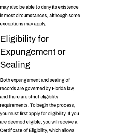
may also be able to deny its existence
in most circumstances, although some
exceptions may apply.
Eligibility for
Expungement or
Sealing
Both expungement and sealing of
records are governed by Florida law,
and there are strict eligibility
requirements. To begin the process,
you must first apply for eligibility. If you
are deemed eligible, you will receive a
Certificate of Eligibility, which allows