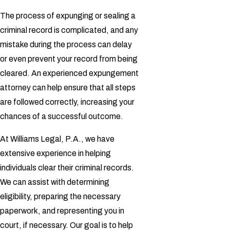
The process of expunging or sealing a
criminal record is complicated, and any
mistake during the process can delay
or even prevent your record from being
cleared. An experienced expungement
attorney can help ensure that all steps
are followed correctly, increasing your
chances of a successful outcome.
At Williams Legal, P.A., we have
extensive experience in helping
individuals clear their criminal records.
We can assist with determining
eligibility, preparing the necessary
paperwork, and representing you in
court, if necessary. Our goal is to help