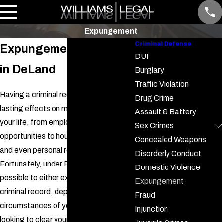
Expungement
Criminal Defense
Expungement Attorney
DUI
in DeLand
Burglary
Traffic Violation
Having a criminal record can have
Drug Crime
lasting effects on many aspects of
Assault & Battery
your life, from employment
Sex Crimes
opportunities to housing applications,
Concealed Weapons
and even personal relationships.
Disorderly Conduct
Fortunately, under Florida law, it is
Domestic Violence
possible to either expunge or seal your
Expungement
criminal record, depending on the
Fraud
circumstances of your case. If you're
Injunction
looking to clear your name and move