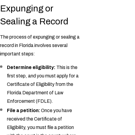
Expunging or
Sealing a Record
The process of expunging or sealing a
record in Florida involves several
important steps:
Determine eligibility:
This is the
first step, and you must apply for a
Certificate of Eligibility from the
Florida Department of Law
Enforcement (FDLE).
File a petition:
Once you have
received the Certificate of
Eligibility, you must file a petition