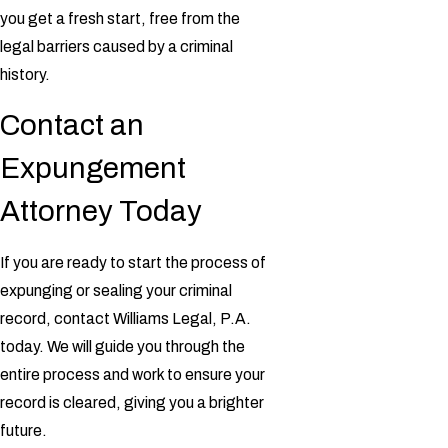
you get a fresh start, free from the
legal barriers caused by a criminal
history.
Contact an
Expungement
Attorney Today
If you are ready to start the process of
expunging or sealing your criminal
record, contact Williams Legal, P.A.
today. We will guide you through the
entire process and work to ensure your
record is cleared, giving you a brighter
future.