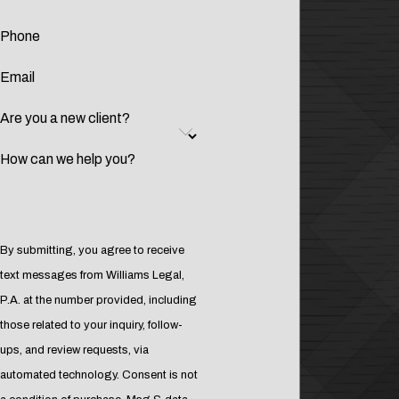
Phone
Email
Are you a new client?
How can we help you?
By submitting, you agree to receive
text messages from Williams Legal,
P.A. at the number provided, including
those related to your inquiry, follow-
ups, and review requests, via
automated technology. Consent is not