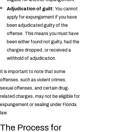
Adjudication of guilt:
You cannot
apply for expungement if you have
been adjudicated guilty of the
offense. This means you must have
been either found not guilty, had the
charges dropped, or received a
withhold of adjudication.
It is important to note that some
offenses, such as violent crimes,
sexual offenses, and certain drug-
related charges, may not be eligible for
expungement or sealing under Florida
law.
The Process for