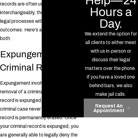
Help—24
records are often used
Hours a
interchangeably, they are two distinct
Day.
legal processes with different
outcomes. Here's an explanation of
We extend the option for
both:
all clients to either meet
with us in-person or
Expungement of
discuss their legal
Criminal Records
matters over the phone.
If you have a loved one
Expungement involves the complete
behind bars, we also
removal of a criminal record. When your
make jail calls.
record is expunged, it is as though the
Request An
criminal case never happened, and the
Appointment
record is permanently erased. Once
your criminal record is expunged, you
are generally able to legally deny the