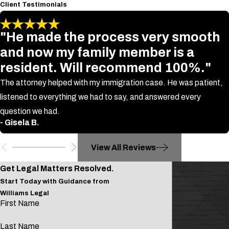
Client Testimonials
"He made the process very smooth
and now my family member is a
resident. Will recommend 100%."
The attorney helped with my immigration case. He was patient,
listened to everything we had to say, and answered every
question we had.
- Gisela B.
View All Reviews
Get Legal Matters Resolved.
Start Today with Guidance from
Williams Legal
First Name
Last Name