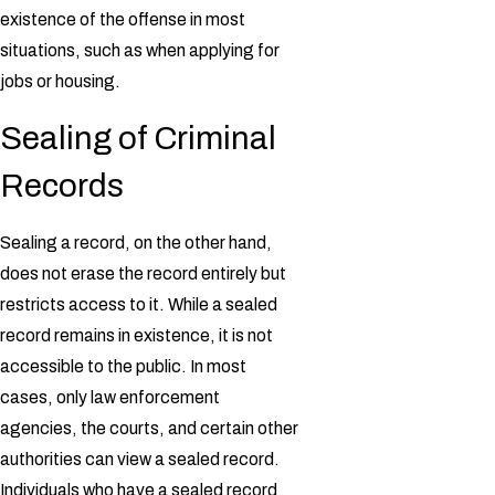
existence of the offense in most
situations, such as when applying for
jobs or housing.
Sealing of Criminal
Records
Sealing a record, on the other hand,
does not erase the record entirely but
restricts access to it. While a sealed
record remains in existence, it is not
accessible to the public. In most
cases, only law enforcement
agencies, the courts, and certain other
authorities can view a sealed record.
Individuals who have a sealed record