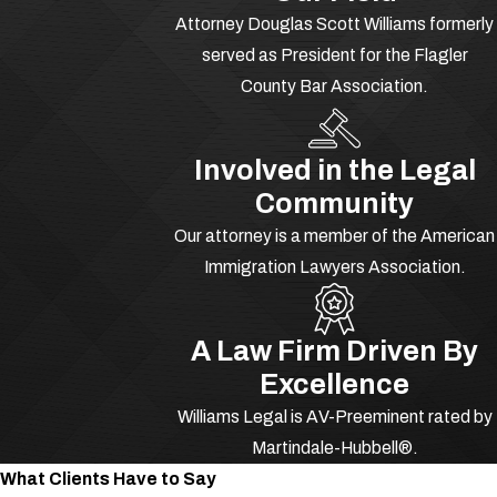
Attorney Douglas Scott Williams formerly
served as President for the Flagler
County Bar Association.
Involved in the Legal
Community
Our attorney is a member of the American
Immigration Lawyers Association.
A Law Firm Driven By
Excellence
Williams Legal is AV-Preeminent rated by
Martindale-Hubbell®.
What Clients Have to Say