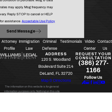
a condition of purchase. Msg & data
rates may apply. Msg frequency may
vary. Reply STOP to cancel or HELP
for assistance.
Acceptable Use Policy
Send Message
Attorney
Immigration
Criminal
Testimonials
Video
Contact
Profile
Law
Defense
Center
Us
ADDRESS
REQUEST YOUR
CONSULTATION
120 S. Woodland
(386) 277-
Boulevard Suite 214
1166
DeLand, FL 32720
Follow Us
Map & Directions
The information on this website is for general
information purposes only. Nothing on this site
should be taken as legal advice for any individual
case or situation.
This information is not intended to create, and receipt
or viewing does not constitute, an attorney-client