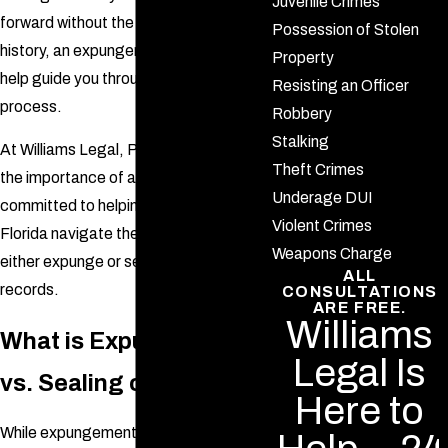
Juvenile Crimes
forward without the burden of a criminal
Possession of Stolen
history, an expungement attorney can
Property
help guide you through the complex
Resisting an Officer
process.
Robbery
Stalking
At Williams Legal, P.A., we understand
Theft Crimes
the importance of a clean slate and are
Underage DUI
committed to helping individuals in
Violent Crimes
Florida navigate the legal steps to
Weapons Charge
either expunge or seal their criminal
ALL
records.
CONSULTATIONS
ARE FREE.
Williams
What is Expungement
Legal Is
vs. Sealing of Records?
Here to
While expungement and sealing of