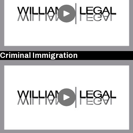
Criminal Immigration