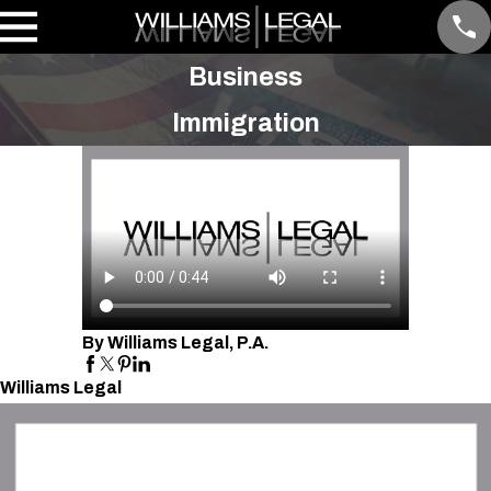
Business
Immigration
By Williams Legal, P.A.
Williams Legal