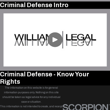
Criminal Defense Intro
Criminal Defense - Know Your
Rights
The information on this website is for general
information purposes only. Nothing on this site
should be taken as legal advice for any individual
case or situation.
This information is not intended to create, and receipt