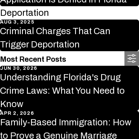
Deportation
AUG 3, 2025
Criminal Charges That Can
Trigger Deportation
Most Recent Posts
JUN 30, 2026
Understanding Florida's Drug
Crime Laws: What You Need to
Know
APR 2, 2026
Family-Based Immigration: How
to Prove a Genuine Marriage