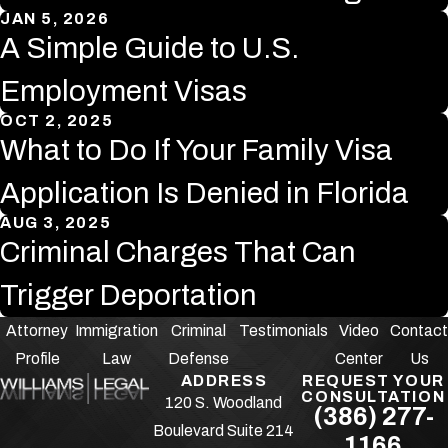
JAN 5, 2026
A Simple Guide to U.S.
Employment Visas
OCT 2, 2025
What to Do If Your Family Visa
Application Is Denied in Florida
AUG 3, 2025
Criminal Charges That Can
Trigger Deportation
Attorney
Immigration
Criminal
Testimonials
Video
Contact
Profile
Law
Defense
Center
Us
ADDRESS
REQUEST YOUR
CONSULTATION
120 S. Woodland
(386) 277-
Boulevard Suite 214
1166