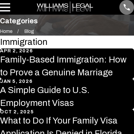
Categories
Home
Blog
Immigration
APR 2, 2026
Family-Based Immigration: How
to Prove a Genuine Marriage
JAN 5, 2026
A Simple Guide to U.S.
Employment Visas
OCT 2, 2025
What to Do If Your Family Visa
Application Is Denied in Florida