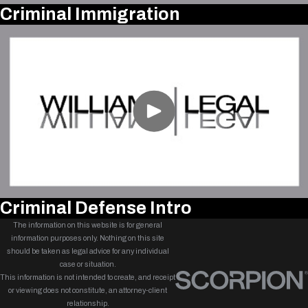
Criminal Immigration
Criminal Defense Intro
The information on this website is for general
information purposes only. Nothing on this site
should be taken as legal advice for any individual
case or situation.
This information is not intended to create, and receipt
or viewing does not constitute, an attorney-client
relationship.