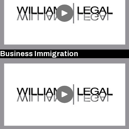
Business Immigration