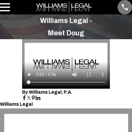
Williams Legal -
Meet Doug
By Williams Legal, P.A.
Williams Legal